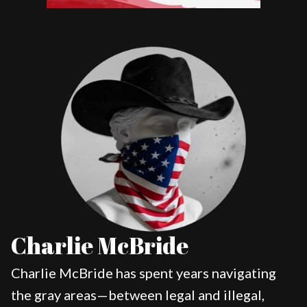
Charlie McBride
Charlie McBride has spent years navigating
the gray areas—between legal and illegal,