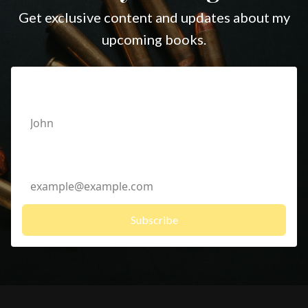
Get exclusive content and updates about my
upcoming books.
First Name
Email Address