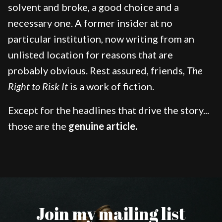
solvent and broke, a good choice and a
necessary one. A former insider at no
particular institution, now writing from an
unlisted location for reasons that are
probably obvious. Rest assured, friends,
The
Right to Risk It
is a work of fiction.
Except for the headlines that drive the story...
those are the
genuine article.
Join my mailing list