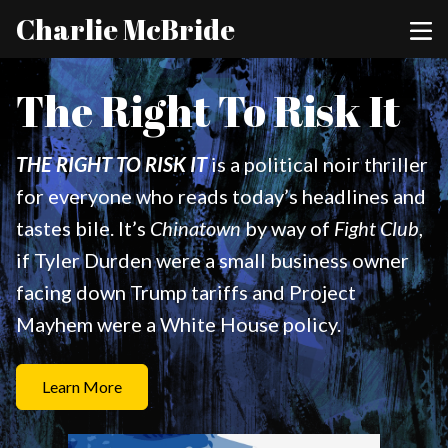
Charlie McBride
The Right To Risk It
THE RIGHT TO RISK IT
is a political noir thriller
for everyone who reads today’s headlines and
tastes bile. It’s
Chinatown
by way of
Fight Club
,
if Tyler Durden were a small business owner
facing down Trump tariffs and Project
Mayhem were a White House policy.
Learn More